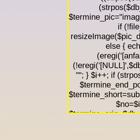
(strpos($db_
$termine_pic="image
if (!f
resizeImage($pic_di
else { echo
(eregi('[anfa
(!eregi('[NULL]',$db
""; } $i++; if (strp
$termine_end_pos
$termine_short=subs
$no=$i-
$termine_orig=$db_co
$termine_start