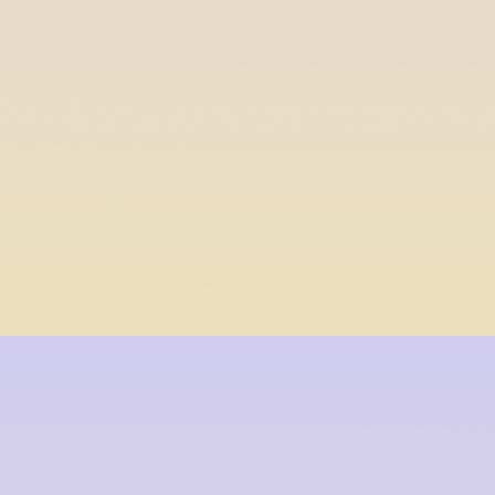
$db_content[$i]
$termine_end