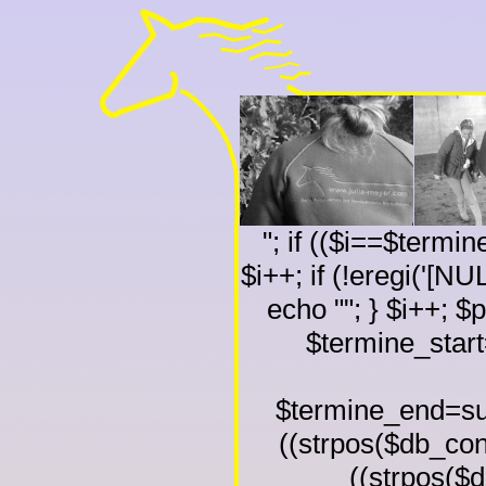
"; if (($i==$termi
$i++; if (!eregi('[NU
echo ""; } $i++; $
$termine_start
$termine_end=sub
((strpos($db_conte
((strpos($db